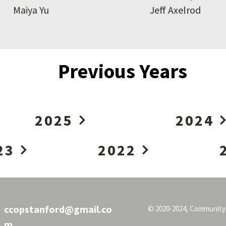
Maiya Yu
Jeff Axelrod
Previous Years
2025
2024
23
2022
ccopstanford@gmail.co
© 2020-2024, Community
m