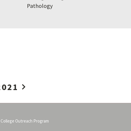
Pathology
2021
 College Outreach Program