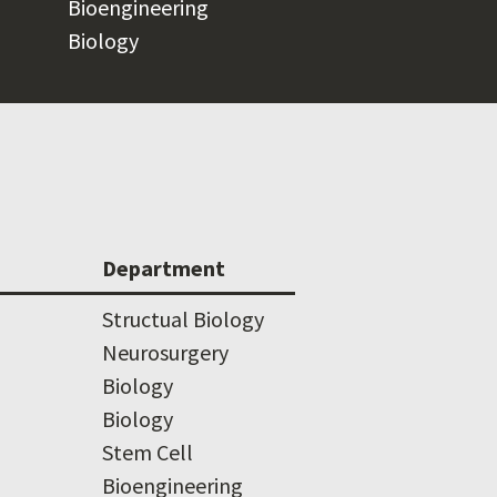
Bioengineering
Biology
Department
Structual Biology
Neurosurgery
Biology
Biology
Stem Cell
Bioengineering