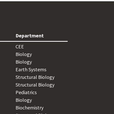
Department
CEE
Biology
Biology
Earth Systems
Structural Biology
Structural Biology
Pediatrics
Biology
Biochemistry