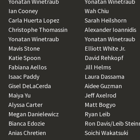
Yonatan Winetraub
Yonatan Winetraub
Ian Cooney
Wah Chiu
Carla Huerta Lopez
Sarah Heilshorn
Christophe Thomassin
Alexander Ioannidis
Yonatan Winetraub
Yonatan Winetraub
Mavis Stone
Elliott White Jr.
Katie Spoon
David Rehkopf
Fabiana Aellos
Jill Helms
Isaac Paddy
Laura Dassama
Gisel DeLaCerda
Aidee Guzman
Maiya Yu
Jeff Axelrod
Alyssa Carter
Matt Bogyo
Megan Danielewicz
Ryan Leib
Bianca Edozie
Ron Davis/Leib Stei
Anias Chretien
Soichi Wakatsuki