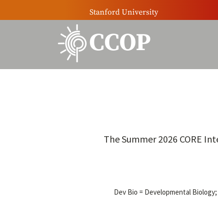
Stanford University
CCOP
The Summer 2026 CORE Intern
Dev Bio = Developmental Biology