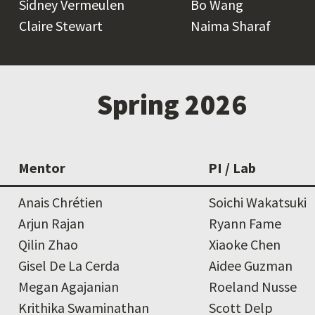
Sidney Vermeulen
Bo Wang
Claire Stewart
Naima Sharaf
Spring 2026
Mentor
PI / Lab
Anais Chrétien
Soichi Wakatsuki
Arjun Rajan
Ryann Fame
Qilin Zhao
Xiaoke Chen
Gisel De La Cerda
Aidee Guzman
Megan Agajanian
Roeland Nusse
Krithika Swaminathan
Scott Delp