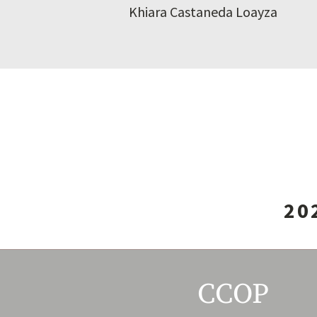
Khiara Castaneda Loayza
20
CCOP