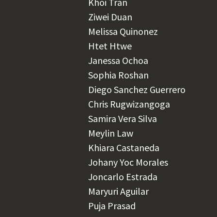
Khoi Tran
Ziwei Duan
Melissa Quinonez
Htet Htwe
Janessa Ochoa
Sophia Roshan
Diego Sanchez Guerrero
Chris Rugwizangoga
Samira Vera Silva
Meylin Law
Khiara Castaneda
Johany Yoc Morales
Joncarlo Estrada
Maryuri Aguilar
Puja Prasad