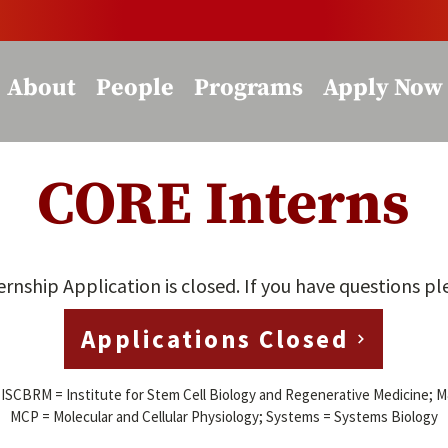
About
People
Programs
Apply Now
CORE Interns
ship Application is closed. If you have questions p
Applications Closed
; ISCBRM =
Institute for Stem Cell Biology and Regenerative Medicine; 
MCP = Molecular and Cellular Physiology; Systems = Systems Biology