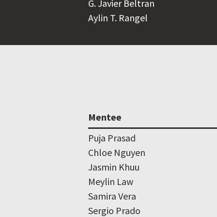
G. Javier Beltran
Aylin T. Rangel
Mentee
Puja Prasad
Chloe Nguyen
Jasmin Khuu
Meylin Law
Samira Vera
Sergio Prado