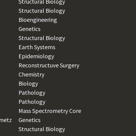
Structural Biology
Structural Biology
Bioengineering
Genetics
Structural Biology
Earth Systems
Epidemiology
Reconstructuve Surgery
Chemistry​
Biology
Pathology
Pathology
Mass Spectrometry Core
nmetz
Genetics
Structural Biology