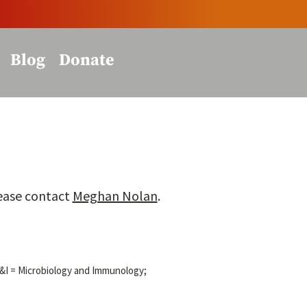
Blog
Donate
lease contact
Meghan Nolan
.
M&I = Microbiology and Immunology;