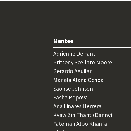
Mentee
Adrienne De Fanti
Britteny Scellato Moore
Gerardo Aguilar
Mariela Alana Ochoa
Saoirse Johnson
Sasha Popova
Ana Linares Herrera
Kyaw Zin Thant (Danny)
Fatemah Albo Khanfar