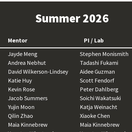
Summer 2026
Mentor
PI / Lab
Jayde Meng
Stephen Monismith
Andrea Nebhut
Tadashi Fukami
David Wilkerson-Lindsey
Aidee Guzman
Katie Huy
Scott Fendorf
Kevin Rose
Peter Dahlberg
Jacob Summers
Soichi Wakatsuki
Yujin Moon
Katja Weinacht
Qilin Zhao
Xiaoke Chen
Maia Kinnebrew
Maia Kinnebrew