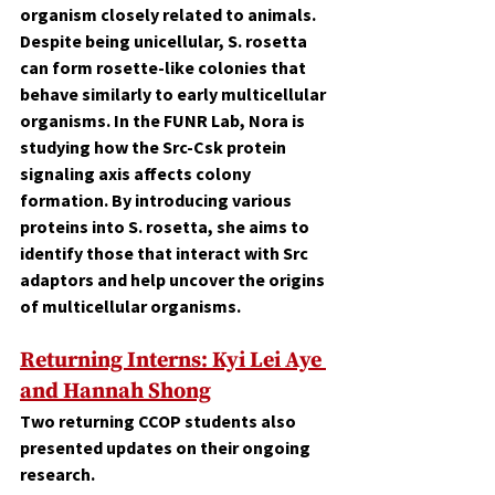
organism closely related to animals. 
Despite being unicellular, S. rosetta 
can form rosette-like colonies that 
behave similarly to early multicellular 
organisms. In the FUNR Lab, Nora is 
studying how the Src-Csk protein 
signaling axis affects colony 
formation. By introducing various 
proteins into S. rosetta, she aims to 
identify those that interact with Src 
adaptors and help uncover the origins 
of multicellular organisms.
Returning Interns: 
Kyi Lei Aye 
and Hannah Shong
Two returning CCOP students also 
presented updates on their ongoing 
research.