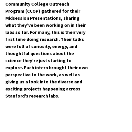
Community College Outreach 
Program (CCOP) gathered for their 
Midsession Presentations, sharing 
what they’ve been working on in their 
labs so far. For many, this is their very 
first time doing research. Their talks 
were full of curiosity, energy, and 
thoughtful questions about the 
science they’re just starting to 
explore. Each intern brought their own 
perspective to the work, as well as 
giving us a look into the diverse and 
exciting projects happening across 
Stanford’s research labs.