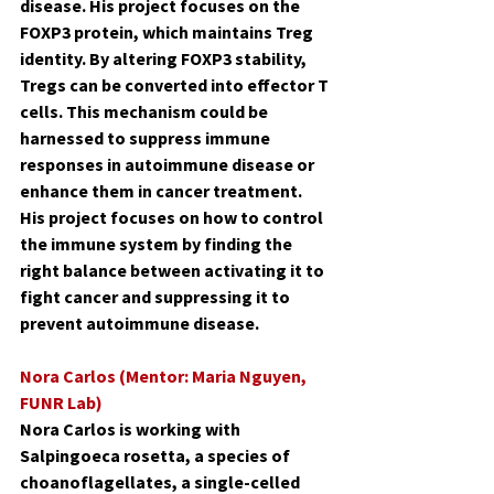
disease. His project focuses on the 
FOXP3 protein, which maintains Treg 
identity. By altering FOXP3 stability, 
Tregs can be converted into effector T 
cells. This mechanism could be 
harnessed to suppress immune 
responses in autoimmune disease or 
enhance them in cancer treatment. 
His project focuses on how to control 
the immune system by finding the 
right balance between activating it to 
fight cancer and suppressing it to 
prevent autoimmune disease.
Nora Carlos (Mentor: Maria Nguyen, 
FUNR Lab)
Nora Carlos is working with 
Salpingoeca rosetta, a species of 
choanoflagellates, a single-celled 