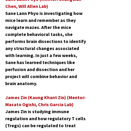
Chen, Will Allen Lab)
Sane Lann Phyo is investigating how 
mice learn and remember as they 
navigate mazes. After the mice 
complete behavioral tasks, she 
performs brain dissections to identify 
any structural changes associated 
with learning. In just a few weeks, 
Sane has learned techniques like 
perfusion and dissection and her 
project will combine behavior and 
brain anatomy.
James Zin (Kaung Khant Zin) (Mentor: 
Masato Ogishi, Chris Garcia Lab)
James Zin is studying immune 
regulation and how regulatory T cells 
(Tregs) can be regulated to treat 