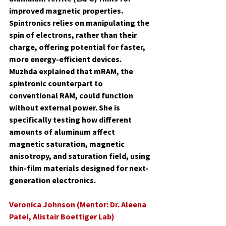
improved magnetic properties. 
Spintronics relies on manipulating the 
spin of electrons, rather than their 
charge, offering potential for faster, 
more energy-efficient devices. 
Muzhda explained that mRAM, the 
spintronic counterpart to 
conventional RAM, could function 
without external power. She is 
specifically testing how different 
amounts of aluminum affect 
magnetic saturation, magnetic 
anisotropy, and saturation field, using 
thin-film materials designed for next-
generation electronics.
Veronica Johnson (Mentor: Dr. Aleena 
Patel, Alistair Boettiger Lab)