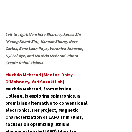
Left to right: Vanshika Sharma, James Zin 
(Kaung Khant Zin), Hannah Shong, Nora 
Carlos, Sane Lann Phyo, Veronica Johnson, 
Kyi Lei Aye, and Muzhda Mehrzad. Photo 
Credit: Rahul Vishwa
Muzhda Mehrzad (Mentor: Daisy 
O'Mahoney, Yuri Suzuki Lab)
Muzhda Mehrzad, from Mission 
College, is exploring spintronics, a 
promising alternative to conventional 
electronics. Her project, Magnetic 
Characterization of LAFO Thin Films, 
focuses on optimizing lithium 
aluminum ferrite (LAFO) films for 