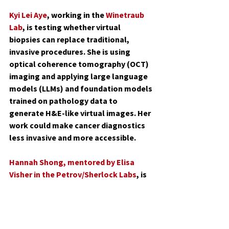
Kyi Lei Aye
, working in the 
Winetraub 
Lab
, is testing whether virtual 
biopsies can replace traditional, 
invasive procedures. She is using 
optical coherence tomography (OCT) 
imaging and applying large language 
models (LLMs) and foundation models 
trained on pathology data to 
generate H&E-like virtual images. Her 
work could make cancer diagnostics 
less invasive and more accessible.
Hannah Shong
, mentored by Elisa 
Visher in the Petrov/Sherlock Labs
, is 
using yeast to explore how 
environmental conditions shape 
evolution. Her project investigates 
how tradeoffs emerge as yeast adapt 