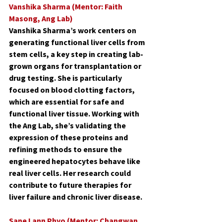
Vanshika Sharma (Mentor: Faith 
Masong, Ang Lab)
Vanshika Sharma’s work centers on 
generating functional liver cells from 
stem cells, a key step in creating lab-
grown organs for transplantation or 
drug testing. She is particularly 
focused on blood clotting factors, 
which are essential for safe and 
functional liver tissue. Working with 
the Ang Lab, she’s validating the 
expression of these proteins and 
refining methods to ensure the 
engineered hepatocytes behave like 
real liver cells. Her research could 
contribute to future therapies for 
liver failure and chronic liver disease.
Sane Lann Phyo (Mentor: Changwan 