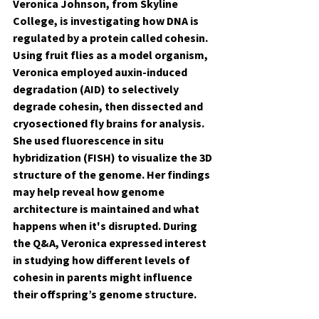
Veronica Johnson, from Skyline 
College, is investigating how DNA is 
regulated by a protein called cohesin. 
Using fruit flies as a model organism, 
Veronica employed auxin-induced 
degradation (AID) to selectively 
degrade cohesin, then dissected and 
cryosectioned fly brains for analysis. 
She used fluorescence in situ 
hybridization (FISH) to visualize the 3D 
structure of the genome. Her findings 
may help reveal how genome 
architecture is maintained and what 
happens when it's disrupted. During 
the Q&A, Veronica expressed interest 
in studying how different levels of 
cohesin in parents might influence 
their offspring’s genome structure.