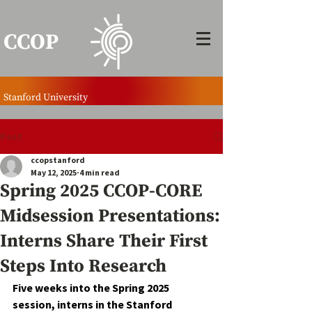
CCOP
Stanford University
Post
ccopstanford
May 12, 2025
4 min read
Spring 2025 CCOP-CORE
Midsession Presentations:
Interns Share Their First
Steps Into Research
Five weeks into the Spring 2025 
session, interns in the Stanford 