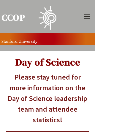
CCOP
Stanford University
Day of Science
Please stay tuned for
more information on the
Day of Science leadership
team and attendee
statistics!